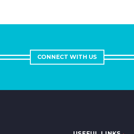
CONNECT WITH US
USEFUL LINKS