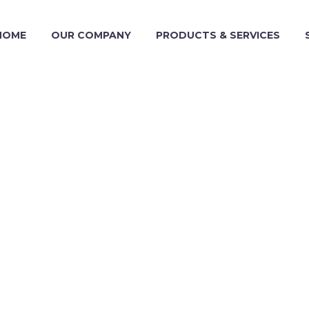
HOME
OUR COMPANY
PRODUCTS & SERVICES
TEA