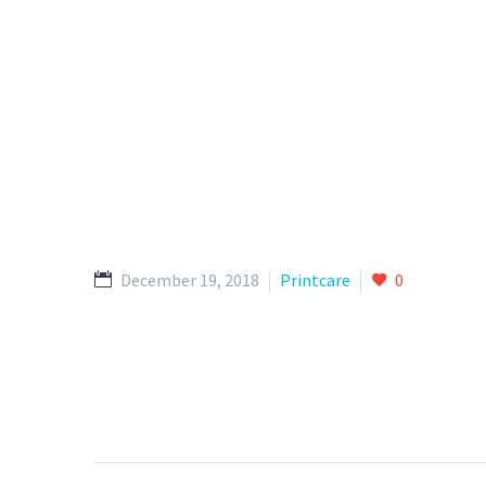
December 19, 2018
Printcare
0