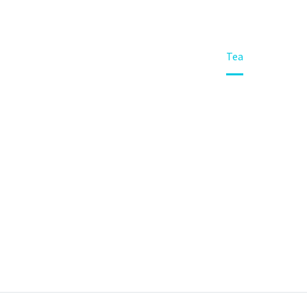
Home
Portfolio Item
Tea