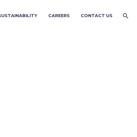
SUSTAINABILITY
CAREERS
CONTACT US